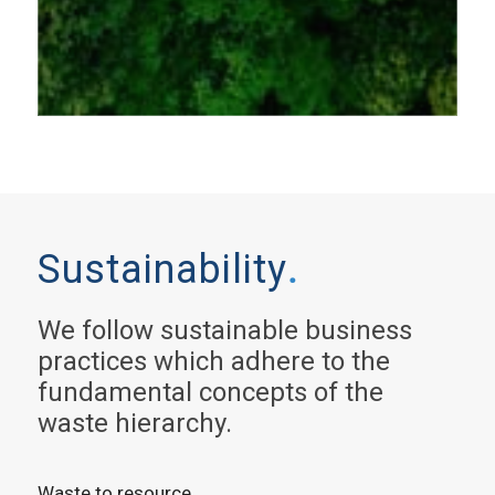
Sustainability
.
We follow sustainable business
practices which adhere to the
fundamental concepts of the
waste hierarchy.
Waste to resource