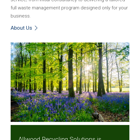
full waste management program designed only for your
business.
About Us
Allwood Recycling Solutions is