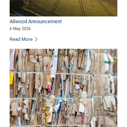
Allwood Announcement
6 May 2026
Read More