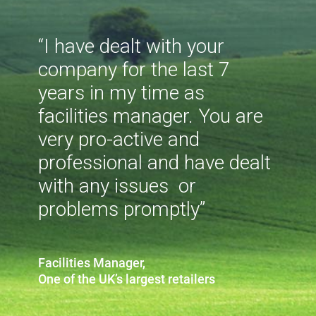
“I have dealt with your
company for the last 7
years in my time as
facilities manager. You are
very pro-active and
professional and have dealt
with any issues or
problems promptly”
Facilities Manager,
One of the UK’s largest retailers