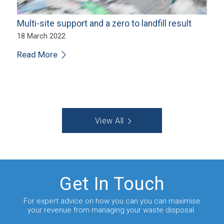
Multi-site support and a zero to landfill result
18 March 2022
Read More
View All
Get In Touch
For expert advice on how you can you can maximise
your revenue from managing your waste disposal.