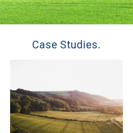
Case Studies
.