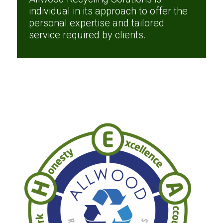
individual in its approach to offer the
personal expertise and tailored
service required by clients.