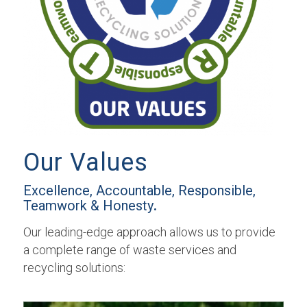
Our Values
Excellence, Accountable, Responsible,
Teamwork & Honesty
.
Our leading-edge approach allows us to provide
a complete range of waste services and
recycling solutions: