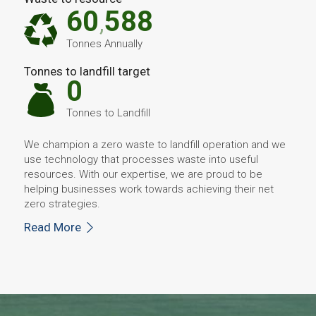
60
588
,
Tonnes Annually
Tonnes to landfill target
0
Tonnes to Landfill
We champion a zero waste to landfill operation and we
use technology that processes waste into useful
resources. With our expertise, we are proud to be
helping businesses work towards achieving their net
zero strategies.
Read More