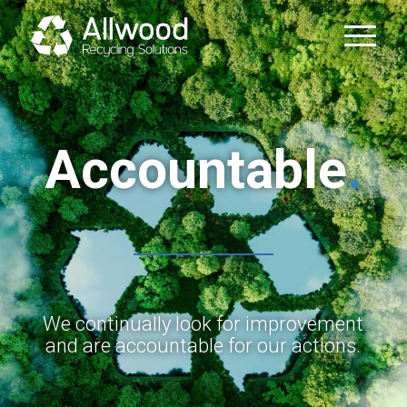
Accountable
.
We continually look for improvement
and are accountable for our actions.