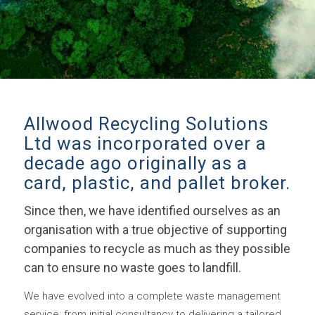
Allwood Recycling Solutions
Ltd was incorporated over a
decade ago originally as a
card, plastic, and pallet broker.
Since then, we have identified ourselves as an
organisation with a true objective of supporting
companies to recycle as much as they possible
can to ensure no waste goes to landfill.
We have evolved into a complete waste management
service; from initial consultancy to delivering a tailored