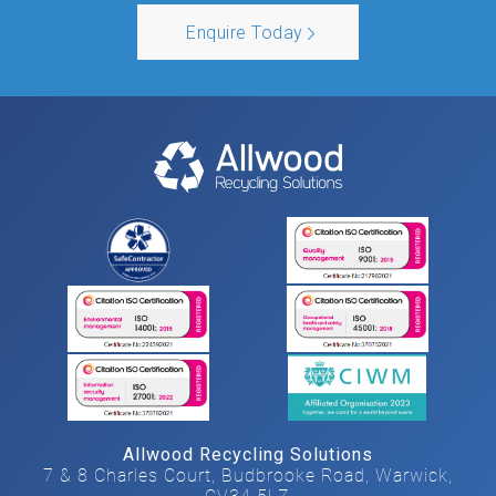
Enquire Today
Allwood Recycling Solutions
7 & 8 Charles Court, Budbrooke Road, Warwick,