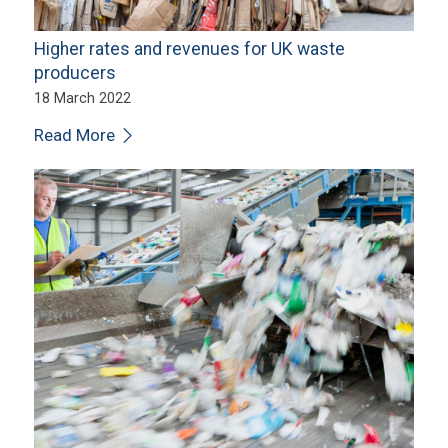
Higher rates and revenues for UK waste
producers
18 March 2022
Read More