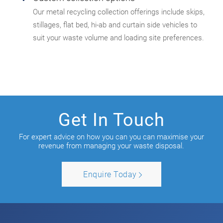
Our metal recycling collection offerings include skips,
stillages, flat bed, hi-ab and curtain side vehicles to
suit your waste volume and loading site preferences.
Get In Touch
For expert advice on how you can you can maximise your
revenue from managing your waste disposal.
Enquire Today