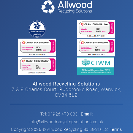
Allwood Recycling Solutions
7 & 8 Charles Court, Budbrooke Road, Warwick,
CV34 5LZ
Tel:
01926 470 033 |
Email:
info@allwoodrecyclingsolutions.co.uk
Copyright 2026 © Allwood Recycling Solutions Ltd
Terms