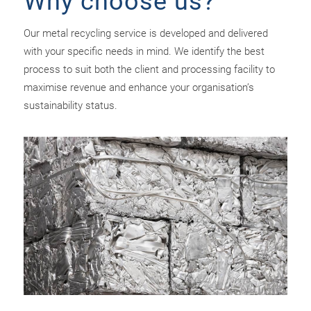
Why choose us?
Our metal recycling service is developed and delivered
with your specific needs in mind. We identify the best
process to suit both the client and processing facility to
maximise revenue and enhance your organisation’s
sustainability status.