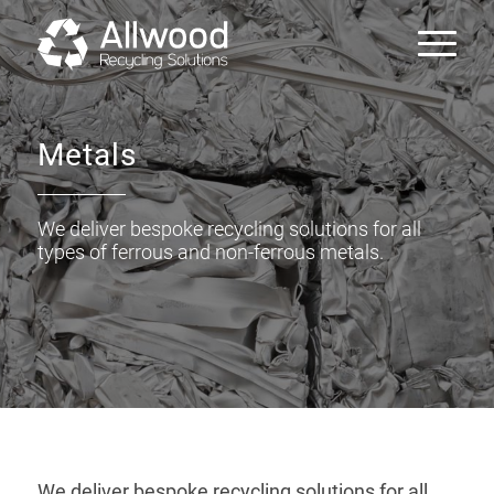
Metals
We deliver bespoke recycling solutions for all
types of ferrous and non-ferrous metals.
We deliver bespoke recycling solutions for all