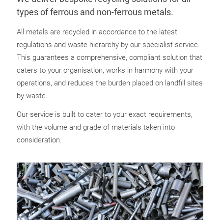
types of ferrous and non-ferrous metals.
All metals are recycled in accordance to the latest
regulations and waste hierarchy by our specialist service.
This guarantees a comprehensive, compliant solution that
caters to your organisation, works in harmony with your
operations, and reduces the burden placed on landfill sites
by waste.
Our service is built to cater to your exact requirements,
with the volume and grade of materials taken into
consideration.