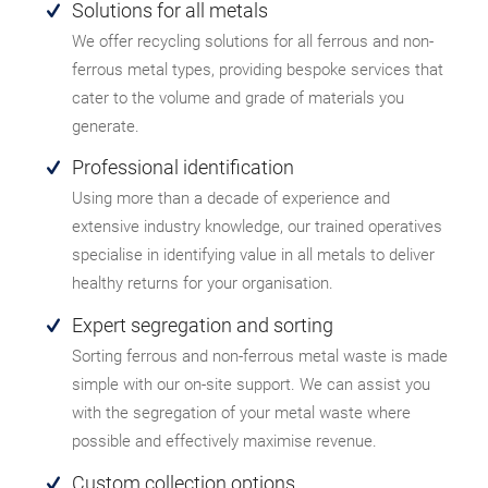
Solutions for all metals
We offer recycling solutions for all ferrous and non-
ferrous metal types, providing bespoke services that
cater to the volume and grade of materials you
generate.
Professional identification
Using more than a decade of experience and
extensive industry knowledge, our trained operatives
specialise in identifying value in all metals to deliver
healthy returns for your organisation.
Expert segregation and sorting
Sorting ferrous and non-ferrous metal waste is made
simple with our on-site support. We can assist you
with the segregation of your metal waste where
possible and effectively maximise revenue.
Custom collection options