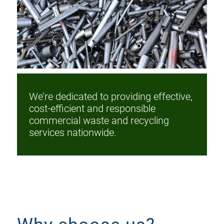
We’re dedicated to providing effective,
cost-efficient and responsible
commercial waste and recycling
services nationwide.